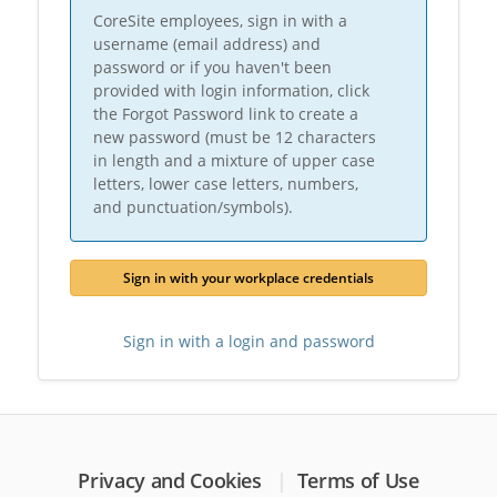
CoreSite employees, sign in with a
username (email address) and
password or if you haven't been
provided with login information, click
the Forgot Password link to create a
new password (must be 12 characters
in length and a mixture of upper case
letters, lower case letters, numbers,
and punctuation/symbols).
Sign in with your workplace credentials
Sign in with a login and password
Privacy and Cookies
Terms of Use