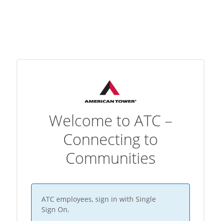
Welcome to ATC –
Connecting to
Communities
ATC employees, sign in with Single
Sign On.